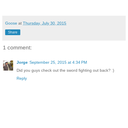
Goose
at
Thursday, July 30, 2015
Share
1 comment:
Jorge
September 25, 2015 at 4:34 PM
Did you guys check out the sword fighting out back? :)
Reply