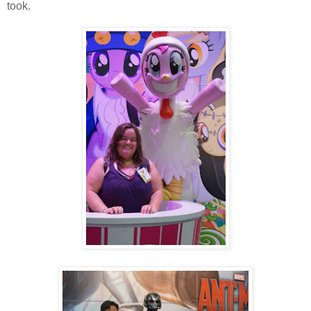
took.