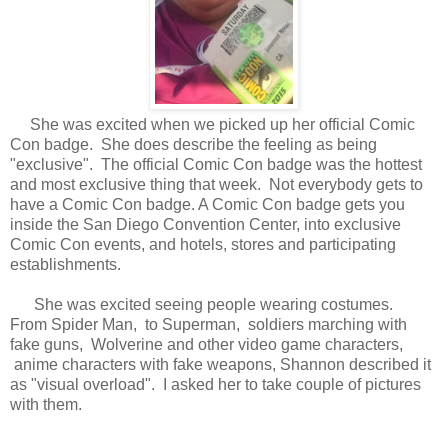
She was excited when we picked up her official Comic
Con badge. She does describe the feeling as being
"exclusive". The official Comic Con badge was the hottest
and most exclusive thing that week. Not everybody gets to
have a Comic Con badge. A Comic Con badge gets you
inside the San Diego Convention Center, into exclusive
Comic Con events, and hotels, stores and participating
establishments.
She was excited seeing people wearing costumes.
From Spider Man, to Superman, soldiers marching with
fake guns, Wolverine and other video game characters,
anime characters with fake weapons, Shannon described it
as "visual overload". I asked her to take couple of pictures
with them.