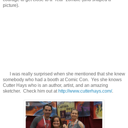
picture).
I was really surprised when she mentioned that she knew
somebody who had a booth at Comic Con. Yes she knows
Cutter Hays who is an author, artist, and an amazing
sketcher. Check him out at
http://www.cutterhays.com/
.