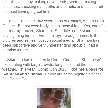
of that, I still enjoy making new friends, seeing amazing
costumes, checking out booths and panels, and last but not
the least having a great time.
Comic Con is a 5 day celebration of Comics, Art, and Pop
Culture. But not everybody is into those things. Yes, one of
them is my fiancee, Shannon. She does understand that this
is a big thing for me. From the toys I brought home, to the
pictures and selfies I post on social media, Shannon has
been supportive and very understanding about it. I had a
surprise for her.
Shannon has not been to Comic Con at all. She doesn't
like dealing with large crowds, long lines, and the hot
weather. This year , Comic Con 2015,
I got her a pass for
Saturday and Sunday
. Below are some highlights of her
first Comic Con.