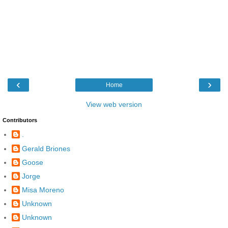
‹
›
Home
View web version
Contributors
.
Gerald Briones
Goose
Jorge
Misa Moreno
Unknown
Unknown