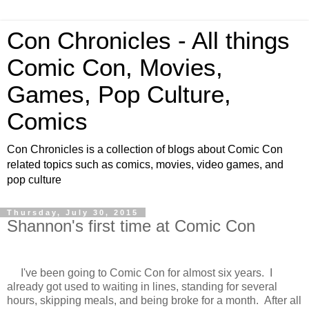
Con Chronicles - All things
Comic Con, Movies,
Games, Pop Culture,
Comics
Con Chronicles is a collection of blogs about Comic Con
related topics such as comics, movies, video games, and
pop culture
Thursday, July 30, 2015
Shannon's first time at Comic Con
I've been going to Comic Con for almost six years. I
already got used to waiting in lines, standing for several
hours, skipping meals, and being broke for a month. After all