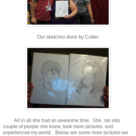
Our sketches done by Cutter.
All in all she had an awesome time. She ran into
couple of people she knew, took more pictures, and
experienced my world. Below are some more pictures we