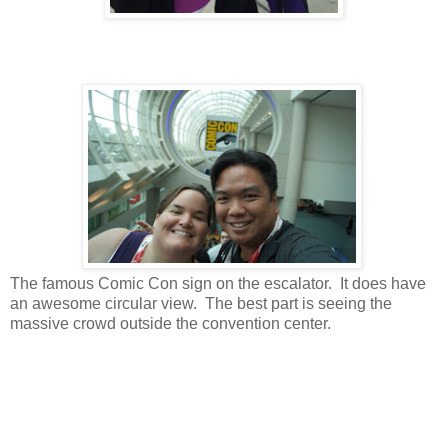
The famous Comic Con sign on the escalator. It does have
an awesome circular view. The best part is seeing the
massive crowd outside the convention center.