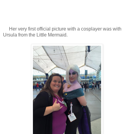
Her very first official picture with a cosplayer was with
Ursula from the Little Mermaid.