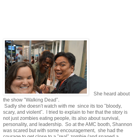
She heard about
the show "Walking Dead".
Sadly she doesn't watch with me since its too "bloody,
scary, and violent". I tried to explain to her that the story is
not just zombies eating people, its also about survival,
personality, and leadership. So at the AMC booth, Shannon
was scared but with some encouragement, she had the
courage to get close to a "real" zombie (and snaped a