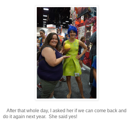
After that whole day, I asked her if we can come back and
do it again next year. She said yes!